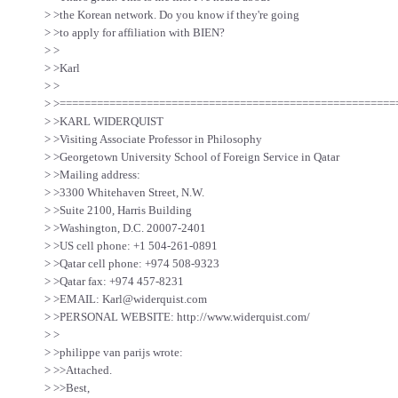
> >the Korean network. Do you know if they're going
> >to apply for affiliation with BIEN?
> >
> >Karl
> >
> >======================================================
> >KARL WIDERQUIST
> >Visiting Associate Professor in Philosophy
> >Georgetown University School of Foreign Service in Qatar
> >Mailing address:
> >3300 Whitehaven Street, N.W.
> >Suite 2100, Harris Building
> >Washington, D.C. 20007-2401
> >US cell phone: +1 504-261-0891
> >Qatar cell phone: +974 508-9323
> >Qatar fax: +974 457-8231
> >EMAIL: Karl@widerquist.com
> >PERSONAL WEBSITE: http://www.widerquist.com/
> >
> >philippe van parijs wrote:
> >>Attached.
> >>Best,