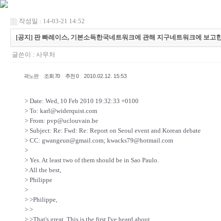
작성일 : 14-03-21 14:52
[공지] 판 빠레이스, 기본소득한국네트워크에 관해 지구네트워크에 보고한
글쓴이 :
사무처
|
|
|
곽노완
조회 70
추천 0
2010.02.12. 15:53
> Date: Wed, 10 Feb 2010 19:32:33 +0100
> To: karl@widerquist.com
> From: pvp@uclouvain.be
> Subject: Re: Fwd: Re: Report on Seoul event and Korean debate
> CC: gwangeun@gmail.com; kwacks79@hotmail.com
>
> Yes. At least two of them should be in Sao Paulo.
> All the best,
> Philippe
>
> >Philippe,
> >
> >That's great. This is the first I've heard about