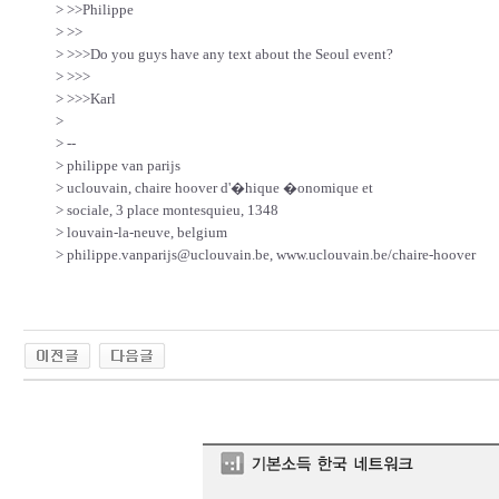
> >>Philippe
> >>
> >>>Do you guys have any text about the Seoul event?
> >>>
> >>>Karl
>
> --
> philippe van parijs
> uclouvain, chaire hoover d'�hique �onomique et
> sociale, 3 place montesquieu, 1348
> louvain-la-neuve, belgium
> philippe.vanparijs@uclouvain.be, www.uclouvain.be/chaire-hoover