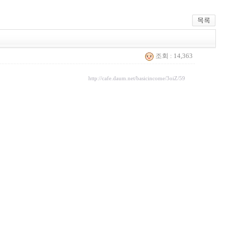
조회 : 14,363
http://cafe.daum.net/basicincome/3oiZ/59