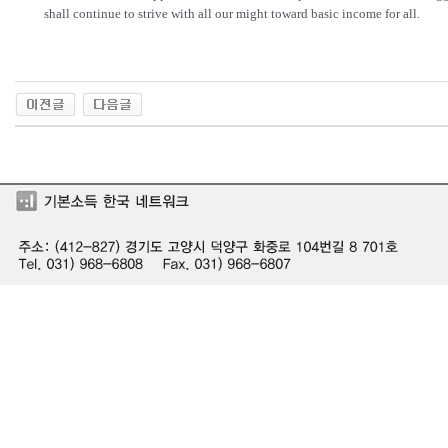
shall continue to strive with all our might toward basic income for all.