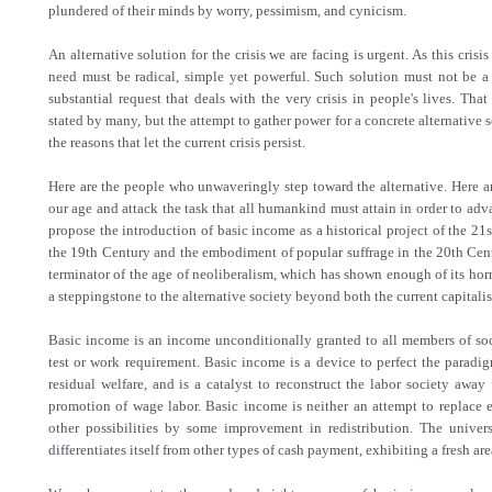
plundered of their minds by worry, pessimism, and cynicism.
An alternative solution for the crisis we are facing is urgent. As this crisi
need must be radical, simple yet powerful. Such solution must not be a 
substantial request that deals with the very crisis in people's lives. That
stated by many, but the attempt to gather power for a concrete alternative s
the reasons that let the current crisis persist.
Here are the people who unwaveringly step toward the alternative. Here ar
our age and attack the task that all humankind must attain in order to adv
propose the introduction of basic income as a historical project of the 21s
the 19th Century and the embodiment of popular suffrage in the 20th Cent
terminator of the age of neoliberalism, which has shown enough of its horr
a steppingstone to the alternative society beyond both the current capitali
Basic income is an income unconditionally granted to all members of soc
test or work requirement. Basic income is a device to perfect the paradi
residual welfare, and is a catalyst to reconstruct the labor society away
promotion of wage labor. Basic income is neither an attempt to replace e
other possibilities by some improvement in redistribution. The univer
differentiates itself from other types of cash payment, exhibiting a fresh are