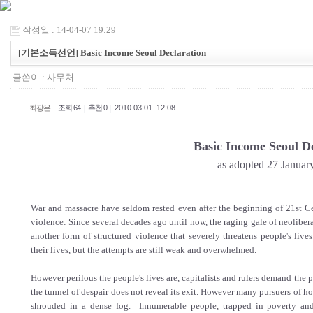
작성일 : 14-04-07 19:29
[기본소득선언] Basic Income Seoul Declaration
글쓴이 :
사무처
|
|
|
최광은
조회 64
추천 0
2010.03.01. 12:08
Basic Income Seoul De
as adopted 27 Januar
War and massacre have seldom rested even after the beginning of 21st Cen
violence: Since several decades ago until now, the raging gale of neolib
another form of structured violence that severely threatens people's live
their lives, but the attempts are still weak and overwhelmed.
However perilous the people's lives are, capitalists and rulers demand the p
the tunnel of despair does not reveal its exit. However many pursuers of ho
shrouded in a dense fog. Innumerable people, trapped in poverty an