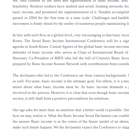
We, who consent to the need and righteousness of basic income, also 
feasibility. Restless workers have studied and acted, forming networks fr
basic income, and promoted the implementation of it. Notable accomplish
passed in 2004 for the first time in a state scale. Challenges and hards
movement is firmly thrust by the reality of numerous people maintaining l
In line with such flow at a global level, very encouraging is that basic inco
Korea. The Seoul Basic Income International Conference will be a signi
agenda in South Korea. Central figures of the global basic income moveme
defender of basic income who serves as Chair of International Board o
Honorary Co-President of BIEN who led the bill of Citizen's Basic Inco
prepared by Basic Income Korean Network with contributions from countle
The declarants who led to the Conference are from various backgrounds. S
as well. For some, basic income is the ultimate goal. For others, it is a 
arisen about what basic income must be. As basic income demands a gi
involved in the process. However, it is clear that even though basic incom
society, it still shall form a positive precondition for solutions.
Our age asks for more than an assertion that a better world is possible. O
how we may realize it. What the Basic Income Seoul Declarants can confide
the answer. Basic income is at the center of the future model of an alter
make such future happen. We the declarants expect the Conference to trig