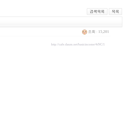
조회 : 15,201
http://cafe.daum.net/basicincome/4tNC/1