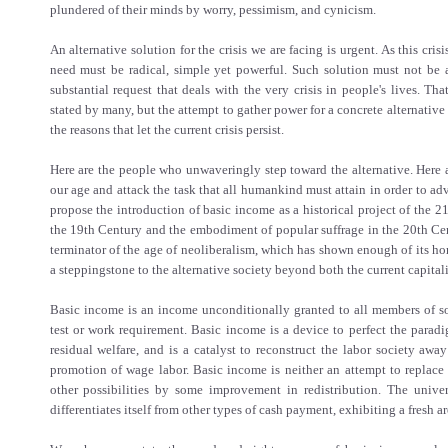
plundered of their minds by worry, pessimism, and cynicism.
An alternative solution for the crisis we are facing is urgent. As this cris
need must be radical, simple yet powerful. Such solution must not be a
substantial request that deals with the very crisis in people's lives. Tha
stated by many, but the attempt to gather power for a concrete alternative 
the reasons that let the current crisis persist.
Here are the people who unwaveringly step toward the alternative. Here a
our age and attack the task that all humankind must attain in order to ad
propose the introduction of basic income as a historical project of the 21
the 19th Century and the embodiment of popular suffrage in the 20th Cen
terminator of the age of neoliberalism, which has shown enough of its hor
a steppingstone to the alternative society beyond both the current capital
Basic income is an income unconditionally granted to all members of so
test or work requirement. Basic income is a device to perfect the parad
residual welfare, and is a catalyst to reconstruct the labor society awa
promotion of wage labor. Basic income is neither an attempt to replace 
other possibilities by some improvement in redistribution. The unive
differentiates itself from other types of cash payment, exhibiting a fresh ar