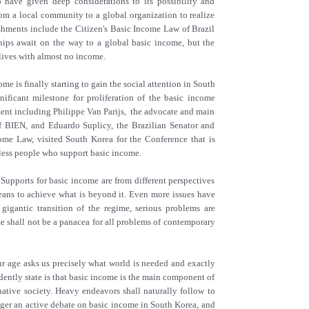
 have given deep considerations to its possibility and
rom a local community to a global organization to realize
hments include the Citizen's Basic Income Law of Brazil
ships await on the way to a global basic income, but the
lives with almost no income.
ome is finally starting to gain the social attention in South
ificant milestone for proliferation of the basic income
ent including Philippe Van Parijs, the advocate and main
f BIEN, and Eduardo Suplicy, the Brazilian Senator and
ome Law, visited South Korea for the Conference that is
ess people who support basic income.
Supports for basic income are from different perspectives
 means to achieve what is beyond it. Even more issues have
igantic transition of the regime, serious problems are
me shall not be a panacea for all problems of contemporary
Our age asks us precisely what world is needed and exactly
ently state is that basic income is the main component of
rnative society. Heavy endeavors shall naturally follow to
gger an active debate on basic income in South Korea, and