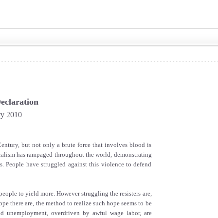
eclaration
ry 2010
ntury, but not only a brute force that involves blood is
beralism has rampaged throughout the world, demonstrating
es. People have struggled against this violence to defend
people to yield more. However struggling the resisters are,
ope there are, the method to realize such hope seems to be
nd unemployment, overdriven by awful wage labor, are