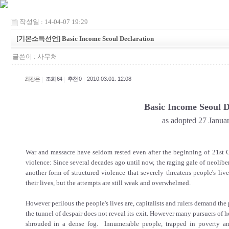
작성일 : 14-04-07 19:29
[기본소득선언] Basic Income Seoul Declaration
글쓴이 :
사무처
|
|
|
최광은
조회 64
추천 0
2010.03.01. 12:08
Basic Income Seoul D
as adopted 27 Janua
War and massacre have seldom rested even after the beginning of 21st Ce
violence: Since several decades ago until now, the raging gale of neoli
another form of structured violence that severely threatens people's liv
their lives, but the attempts are still weak and overwhelmed.
However perilous the people's lives are, capitalists and rulers demand the 
the tunnel of despair does not reveal its exit. However many pursuers of h
shrouded in a dense fog. Innumerable people, trapped in poverty a