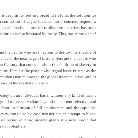
is is deep in its root and broad in its form, the solution we
 confession of vague idealism but a concrete request, a
t an alternative is needed to dissolve the crisis has been
solution is also hesitated by many. This, too, forms one of
re the people who are in action to destroy the shackle of
vance to the next page of history. Here are the people who
st Century that corresponds to the abolition of slavery in
tury. Here are the people who regard basic income as the
rendous nature through the global financial crisis, and as
ism and the existed socialism.
ciety on an individual basis, without any kind of means
igm of universal welfare beyond the current selective and
y from the illusion of full employment and the capitalist
everything else by cash transfer nor an attempt to block
rsal nature of basic income grants it a new power that
ea of potentials.