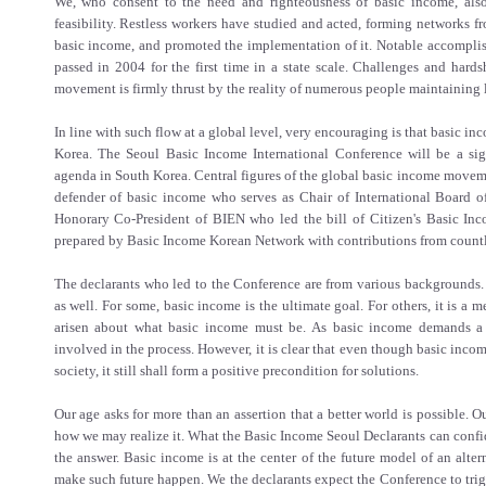
We, who consent to the need and righteousness of basic income, also
feasibility. Restless workers have studied and acted, forming networks f
basic income, and promoted the implementation of it. Notable accomplis
passed in 2004 for the first time in a state scale. Challenges and hard
movement is firmly thrust by the reality of numerous people maintaining 
In line with such flow at a global level, very encouraging is that basic inc
Korea. The Seoul Basic Income International Conference will be a sign
agenda in South Korea. Central figures of the global basic income movem
defender of basic income who serves as Chair of International Board o
Honorary Co-President of BIEN who led the bill of Citizen's Basic Inc
prepared by Basic Income Korean Network with contributions from countl
The declarants who led to the Conference are from various backgrounds. 
as well. For some, basic income is the ultimate goal. For others, it is a
arisen about what basic income must be. As basic income demands a g
involved in the process. However, it is clear that even though basic inco
society, it still shall form a positive precondition for solutions.
Our age asks for more than an assertion that a better world is possible. 
how we may realize it. What the Basic Income Seoul Declarants can confid
the answer. Basic income is at the center of the future model of an alte
make such future happen. We the declarants expect the Conference to tri