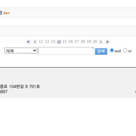
11
12
13
15
16
17
18
19
20
14
and
or